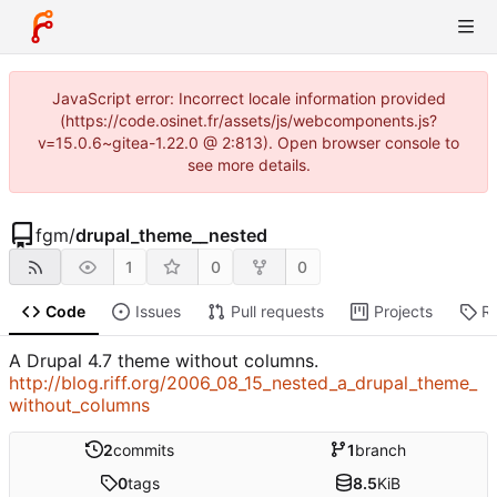
JavaScript error: Incorrect locale information provided
(https://code.osinet.fr/assets/js/webcomponents.js?
v=15.0.6~gitea-1.22.0 @ 2:813). Open browser console to
see more details.
fgm
/
drupal_theme__nested
1
0
0
Code
Issues
Pull requests
Projects
R
A Drupal 4.7 theme without columns.
http://blog.riff.org/2006_08_15_nested_a_drupal_theme_
without_columns
2
commits
1
branch
0
tags
8.5
KiB