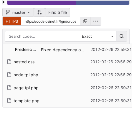
Find a file
master
HTTPS
Exact
...
Frederic G. MARAND
2012-02-26 22:59:31
Fixed dependency on being located in /themes.
nested.css
2012-02-26 22:56:29
node.tpl.php
2012-02-26 22:56:29
page.tpl.php
2012-02-26 22:59:31
template.php
2012-02-26 22:59:31