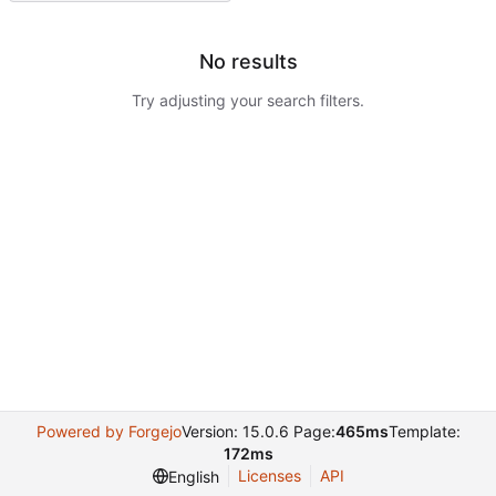
No results
Try adjusting your search filters.
Powered by Forgejo
Version: 15.0.6 Page:
465ms
Template:
172ms
Licenses
API
English