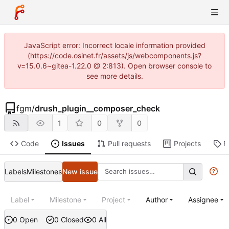
JavaScript error: Incorrect locale information provided
(https://code.osinet.fr/assets/js/webcomponents.js?
v=15.0.6~gitea-1.22.0 @ 2:813). Open browser console to
see more details.
fgm
/
drush_plugin__composer_check
1
0
0
Code
Issues
Pull requests
Projects
R
Labels
Milestones
New issue
Label
Milestone
Project
Author
Assignee
0 Open
0 Closed
0 All