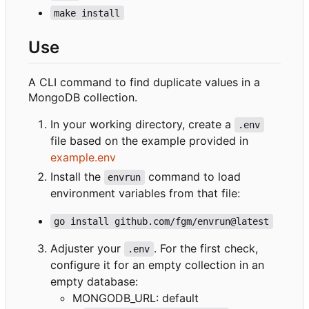
make install
Use
A CLI command to find duplicate values in a
MongoDB collection.
In your working directory, create a
.env
file based on the example provided in
example.env
Install the
command to load
envrun
environment variables from that file:
go install github.com/fgm/envrun@latest
Adjuster your
. For the first check,
.env
configure it for an empty collection in an
empty database:
MONGODB_URL: default