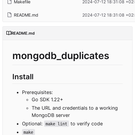
Makefile
2024-07-12 18:31:08 +02
README.md
2024-07-12 18:31:08 +02
README.md
mongodb_duplicates
Install
Prerequisites:
Go SDK 1.22+
The URL and credentials to a working
MongoDB server
Optional:
to verify code
make lint
make