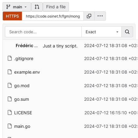
Find a file
main
HTTPS
Exact
Frédéric G. MARAND
2024-07-12 18:31:08 +02
Just a tiny script.
.gitignore
2024-07-12 18:31:08 +02
example.env
2024-07-12 18:31:08 +02
go.mod
2024-07-12 18:31:08 +02
go.sum
2024-07-12 18:31:08 +02
LICENSE
2024-07-12 16:15:10 +00
main.go
2024-07-12 18:31:08 +02