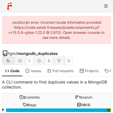
JavaScript error: Incorrect locale information provided
(https://code.osinet.fr/assets/js/webcomponents.js?
v=15.0.6~gitea-1.22.0 @ 2:813). Open browser console to
see more details.
fgm
/
mongodb_duplicates
1
0
0
Code
Issues
Pull requests
Projects
R
A CLI command to find duplicate values in a MongoDB
collection.
2
commits
1
branch
0
tags
14
KiB