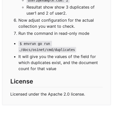
user2@example.com: 2
Resultat show show 3 duplicates of
user1 and 2 of user2.
Now adjust configuration for the actual
collection you want to check.
Run the command in read-only mode
$ envrun go run 
./docs/osinet/cmd/duplicates
It will give you the values of the field for
which duplicates exist, and the document
count for that value
License
Licensed under the Apache 2.0 license.