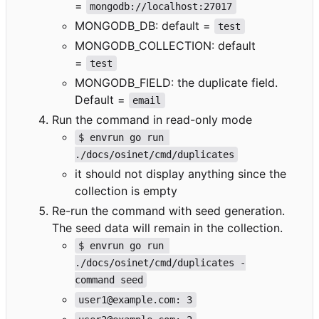
=
mongodb://localhost:27017
MONGODB_DB: default =
test
MONGODB_COLLECTION: default
=
test
MONGODB_FIELD: the duplicate field.
Default =
email
Run the command in read-only mode
$ envrun go run 
./docs/osinet/cmd/duplicates
it should not display anything since the
collection is empty
Re-run the command with seed generation.
The seed data will remain in the collection.
$ envrun go run 
./docs/osinet/cmd/duplicates -
command seed
user1@example.com: 3