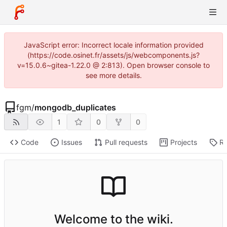
JavaScript error: Incorrect locale information provided
(https://code.osinet.fr/assets/js/webcomponents.js?
v=15.0.6~gitea-1.22.0 @ 2:813). Open browser console to
see more details.
fgm
/
mongodb_duplicates
1
0
0
Code
Issues
Pull requests
Projects
Re
Welcome to the wiki.