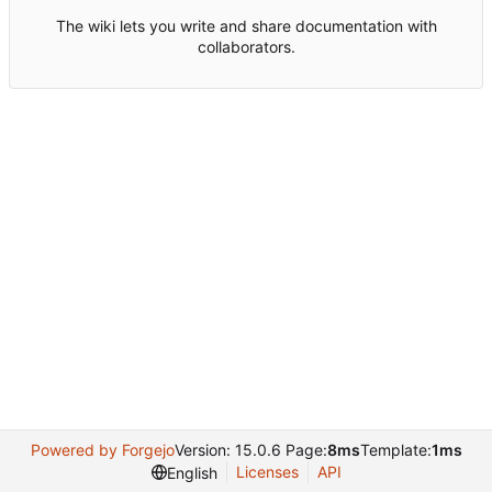
The wiki lets you write and share documentation with
collaborators.
Powered by Forgejo
Version: 15.0.6 Page:
8ms
Template:
1ms
Licenses
API
English